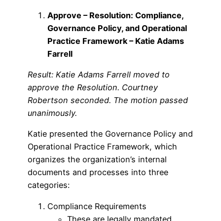
Approve – Resolution: Compliance,
Governance Policy, and Operational
Practice Framework – Katie Adams
Farrell
Result: Katie Adams Farrell moved to
approve the Resolution. Courtney
Robertson seconded. The motion passed
unanimously.
Katie presented the Governance Policy and
Operational Practice Framework, which
organizes the organization’s internal
documents and processes into three
categories:
Compliance Requirements
These are legally mandated