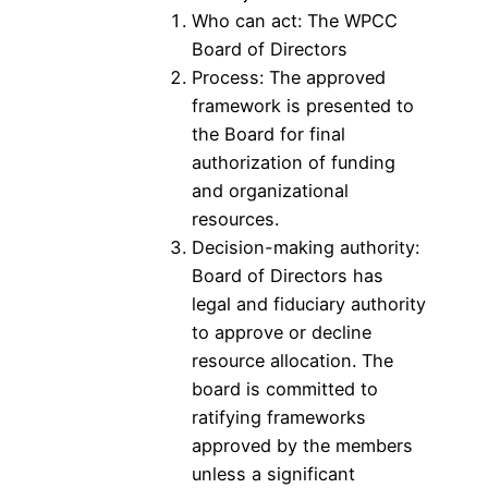
Who can act: The WPCC
Board of Directors
Process: The approved
framework is presented to
the Board for final
authorization of funding
and organizational
resources.
Decision-making authority:
Board of Directors has
legal and fiduciary authority
to approve or decline
resource allocation. The
board is committed to
ratifying frameworks
approved by the members
unless a significant