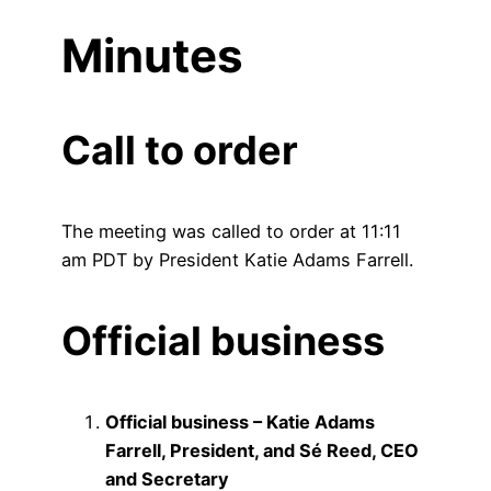
Minutes
Call to order
The meeting was called to order at 11:11
am PDT by President Katie Adams Farrell.
Official business
Official business – Katie Adams
Farrell, President, and Sé Reed, CEO
and Secretary