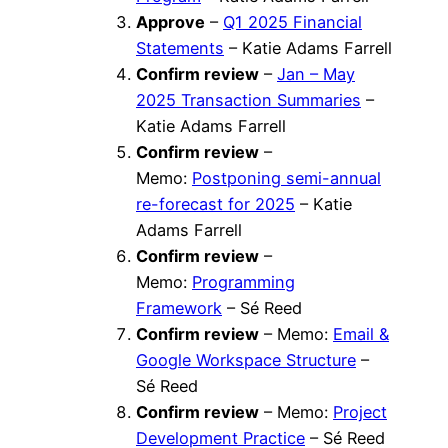
Approve
–
Q1 2025 Financial
Statements
– Katie Adams Farrell
Confirm review
–
Jan – May
2025 Transaction Summaries
–
Katie Adams Farrell
Confirm review
–
Memo:
Postponing semi-annual
re-forecast for 2025
– Katie
Adams Farrell
Confirm review
–
Memo:
Programming
Framework
– Sé Reed
Confirm review
– Memo:
Email &
Google Workspace Structure
–
Sé Reed
Confirm review
– Memo:
Project
Development Practice
– Sé Reed