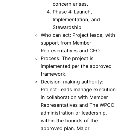
concern arises.
Phase 4: Launch,
Implementation, and
Stewardship
Who can act: Project leads, with
support from Member
Representatives and CEO
Process: The project is
implemented per the approved
framework.
Decision-making authority:
Project Leads manage execution
in collaboration with Member
Representatives and The WPCC
administration or leadership,
within the bounds of the
approved plan. Major