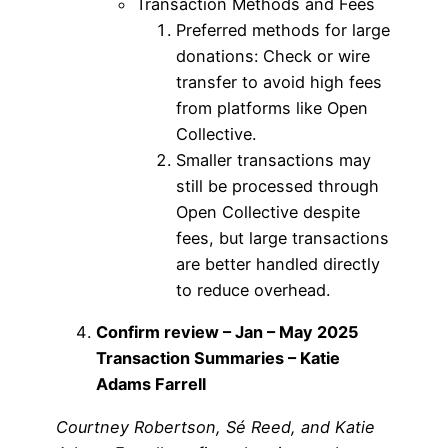
Transaction Methods and Fees
Preferred methods for large
donations: Check or wire
transfer to avoid high fees
from platforms like Open
Collective.
Smaller transactions may
still be processed through
Open Collective despite
fees, but large transactions
are better handled directly
to reduce overhead.
Confirm review – Jan – May 2025
Transaction Summaries – Katie
Adams Farrell
Courtney Robertson, Sé Reed, and Katie