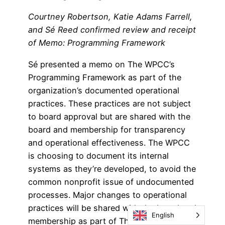
Courtney Robertson, Katie Adams Farrell,
and Sé Reed confirmed review and receipt
of Memo: Programming Framework
Sé presented a memo on The WPCC’s
Programming Framework as part of the
organization’s documented operational
practices. These practices are not subject
to board approval but are shared with the
board and membership for transparency
and operational effectiveness. The WPCC
is choosing to document its internal
systems as they’re developed, to avoid the
common nonprofit issue of undocumented
processes. Major changes to operational
practices will be shared with the board and
English
membership as part of The WPCC’s value