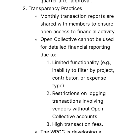
quarter after approval.
Transparency Practices
Monthly transaction reports are
shared with members to ensure
open access to financial activity.
Open Collective cannot be used
for detailed financial reporting
due to:
Limited functionality (e.g.,
inability to filter by project,
contributor, or expense
type).
Restrictions on logging
transactions involving
vendors without Open
Collective accounts.
High transaction fees.
The WPCC is developing a