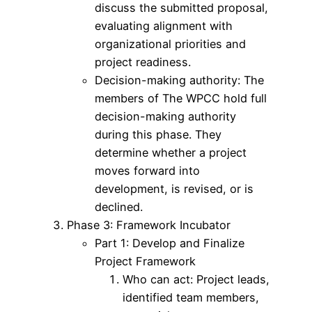
discuss the submitted proposal,
evaluating alignment with
organizational priorities and
project readiness.
Decision-making authority: The
members of The WPCC hold full
decision-making authority
during this phase. They
determine whether a project
moves forward into
development, is revised, or is
declined.
Phase 3: Framework Incubator
Part 1: Develop and Finalize
Project Framework
Who can act: Project leads,
identified team members,