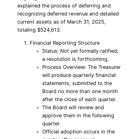
explained the process of deferring and
recognizing deferred revenue and detailed
current assets as of March 31, 2025,
totaling $524,613.
Financial Reporting Structure
Status: Not yet formally ratified;
a resolution is forthcoming.
Process Overview: The Treasurer
will produce quarterly financial
statements, submitted to the
Board no more than one month
after the close of each quarter.
The Board will review and
approve them in the following
quarter.
Official adoption occurs in the