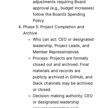
adjustments requiring Board
approval (e.g., budget increases)
follow the Board’s Spending
Policy.
Phase 5: Project Completion and
Archive
Who can act: CEO or designated
leadership, Project Leads, and
Member Representatives
Process: Projects are formally
closed out and archived. Final
materials and records are
publicly archived in GitHub, and
Slack channels may be archived
or closed.
Decision-making authority: CEO
or designated leadership