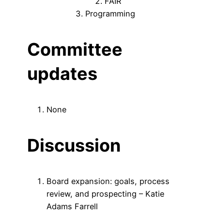
FAIR
Programming
Committee
updates
None
Discussion
Board expansion: goals, process
review, and prospecting – Katie
Adams Farrell