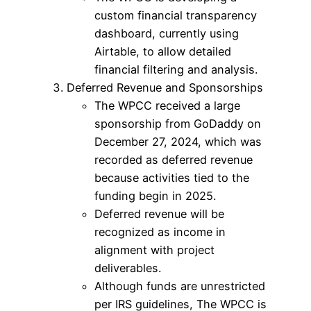
custom financial transparency
dashboard, currently using
Airtable, to allow detailed
financial filtering and analysis.
Deferred Revenue and Sponsorships
The WPCC received a large
sponsorship from GoDaddy on
December 27, 2024, which was
recorded as deferred revenue
because activities tied to the
funding begin in 2025.
Deferred revenue will be
recognized as income in
alignment with project
deliverables.
Although funds are unrestricted
per IRS guidelines, The WPCC is