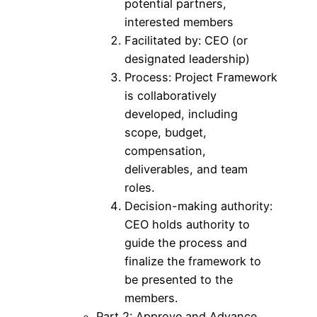
potential partners,
interested members
Facilitated by: CEO (or
designated leadership)
Process: Project Framework
is collaboratively
developed, including
scope, budget,
compensation,
deliverables, and team
roles.
Decision-making authority:
CEO holds authority to
guide the process and
finalize the framework to
be presented to the
members.
Part 2: Approve and Advance