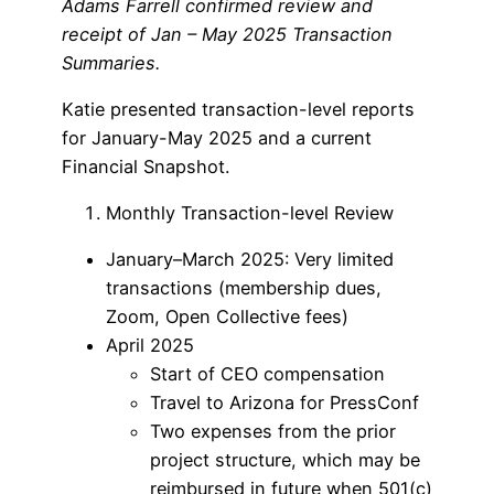
Adams Farrell confirmed review and
receipt of Jan – May 2025 Transaction
Summaries.
Katie presented transaction-level reports
for January-May 2025 and a current
Financial Snapshot.
Monthly Transaction-level Review
January–March 2025: Very limited
transactions (membership dues,
Zoom, Open Collective fees)
April 2025
Start of CEO compensation
Travel to Arizona for PressConf
Two expenses from the prior
project structure, which may be
reimbursed in future when 501(c)