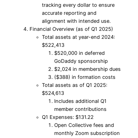
tracking every dollar to ensure
accurate reporting and
alignment with intended use.
Financial Overview (as of Q1 2025)
Total assets at year-end 2024:
$522,413
$520,000 in deferred
GoDaddy sponsorship
$2,024 in membership dues
($388) in formation costs
Total assets as of Q1 2025:
$524,613
Includes additional Q1
member contributions
Q1 Expenses: $131.22
Open Collective fees and
monthly Zoom subscription