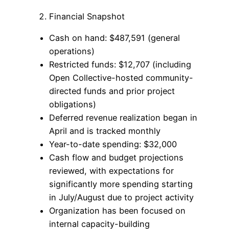
Financial Snapshot
Cash on hand: $487,591 (general
operations)
Restricted funds: $12,707 (including
Open Collective-hosted community-
directed funds and prior project
obligations)
Deferred revenue realization began in
April and is tracked monthly
Year-to-date spending: $32,000
Cash flow and budget projections
reviewed, with expectations for
significantly more spending starting
in July/August due to project activity
Organization has been focused on
internal capacity-building