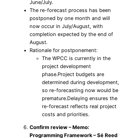
June/July.
The re-forecast process has been
postponed by one month and will
now occur in July/August, with
completion expected by the end of
August.
Rationale for postponement:
The WPCC is currently in the
project development
phase.Project budgets are
determined during development,
so re-forecasting now would be
premature.Delaying ensures the
re-forecast reflects real project
costs and priorities.
Confirm review – Memo:
Programming Framework – Sé Reed