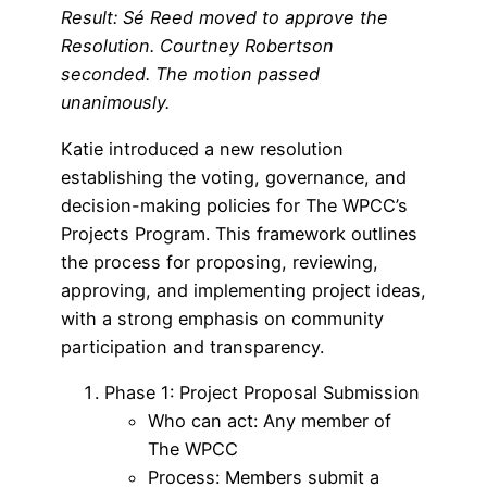
Result: Sé Reed moved to approve the
Resolution. Courtney Robertson
seconded. The motion passed
unanimously.
Katie introduced a new resolution
establishing the voting, governance, and
decision-making policies for The WPCC’s
Projects Program. This framework outlines
the process for proposing, reviewing,
approving, and implementing project ideas,
with a strong emphasis on community
participation and transparency.
Phase 1: Project Proposal Submission
Who can act: Any member of
The WPCC
Process: Members submit a