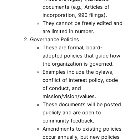
documents (e.g., Articles of
Incorporation, 990 filings).
They cannot be freely edited and
are limited in number.
Governance Policies
These are formal, board-
adopted policies that guide how
the organization is governed.
Examples include the bylaws,
conflict of interest policy, code
of conduct, and
mission/vision/values.
These documents will be posted
publicly and are open to
community feedback.
Amendments to existing policies
occur annually, but new policies