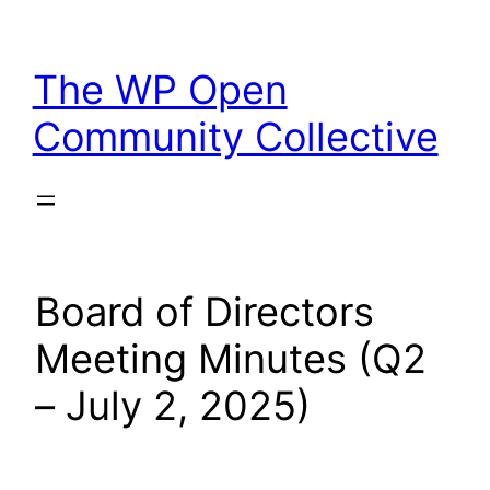
Skip
to
The WP Open
content
Community Collective
Board of Directors
Meeting Minutes (Q2
– July 2, 2025)