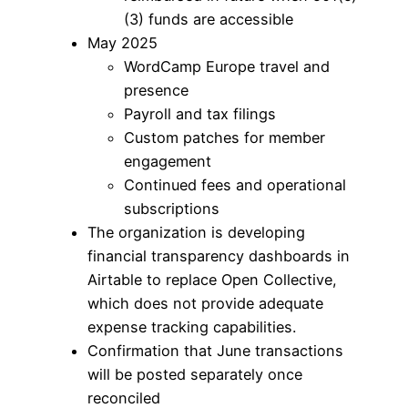
(3) funds are accessible
May 2025
WordCamp Europe travel and
presence
Payroll and tax filings
Custom patches for member
engagement
Continued fees and operational
subscriptions
The organization is developing
financial transparency dashboards in
Airtable to replace Open Collective,
which does not provide adequate
expense tracking capabilities.
Confirmation that June transactions
will be posted separately once
reconciled