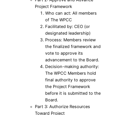
Project Framework
Who can act: All members
of The WPCC
Facilitated by: CEO (or
designated leadership)
Process: Members review
the finalized framework and
vote to approve its
advancement to the Board.
Decision-making authority:
The WPCC Members hold
final authority to approve
the Project Framework
before it is submitted to the
Board.
Part 3: Authorize Resources
Toward Project