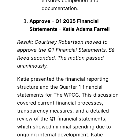
ensures completion and
documentation.
Approve – Q1 2025 Financial
Statements – Katie Adams Farrell
Result: Courtney Robertson moved to
approve the Q1 Financial Statements. Sé
Reed seconded. The motion passed
unanimously.
Katie presented the financial reporting
structure and the Quarter 1 financial
statements for The WPCC. This discussion
covered current financial processes,
transparency measures, and a detailed
review of the Q1 financial statements,
which showed minimal spending due to
ongoing internal development. Katie