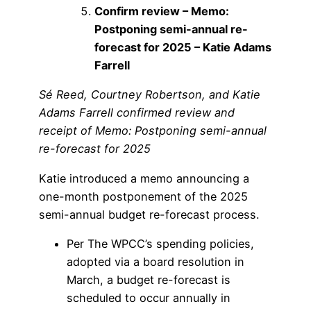
Confirm review – Memo:
Postponing semi-annual re-
forecast for 2025 – Katie Adams
Farrell
Sé Reed, Courtney Robertson, and Katie
Adams Farrell confirmed review and
receipt of Memo: Postponing semi-annual
re-forecast for 2025
Katie introduced a memo announcing a
one-month postponement of the 2025
semi-annual budget re-forecast process.
Per The WPCC’s spending policies,
adopted via a board resolution in
March, a budget re-forecast is
scheduled to occur annually in