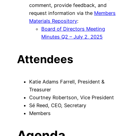
comment, provide feedback, and
request information via the
Members
Materials Repository
:
Board of Directors Meeting
Minutes Q2 – July 2, 2025
Attendees
Katie Adams Farrell, President &
Treasurer
Courtney Robertson, Vice President
Sé Reed, CEO, Secretary
Members
Agenda