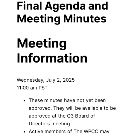
Final Agenda and
Meeting Minutes
Meeting
Information
Wednesday, July 2, 2025
11:00 am PST
These minutes have not yet been
approved. They will be available to be
approved at the Q3 Board of
Directors meeting.
Active members of The WPCC may