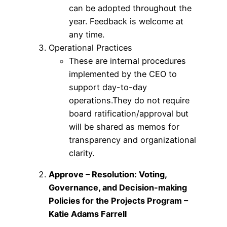
can be adopted throughout the
year. Feedback is welcome at
any time.
Operational Practices
These are internal procedures
implemented by the CEO to
support day-to-day
operations.They do not require
board ratification/approval but
will be shared as memos for
transparency and organizational
clarity.
Approve – Resolution: Voting,
Governance, and Decision-making
Policies for the Projects Program –
Katie Adams Farrell