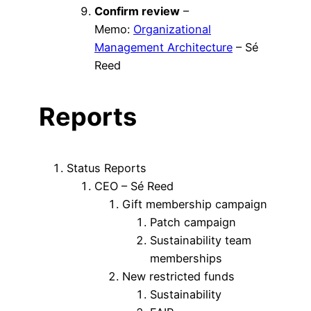
Confirm review
–
Memo:
Organizational
Management Architecture
– Sé
Reed
Reports
Status Reports
CEO – Sé Reed
Gift membership campaign
Patch campaign
Sustainability team
memberships
New restricted funds
Sustainability