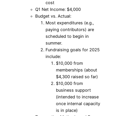
cost
Q1 Net Income: $4,000
Budget vs. Actual:
Most expenditures (e.g.,
paying contributors) are
scheduled to begin in
summer.
Fundraising goals for 2025
include:
$10,000 from
memberships (about
$4,300 raised so far)
$10,000 from
business support
(intended to increase
once internal capacity
is in place)