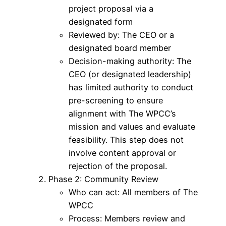
project proposal via a
designated form
Reviewed by: The CEO or a
designated board member
Decision-making authority: The
CEO (or designated leadership)
has limited authority to conduct
pre-screening to ensure
alignment with The WPCC’s
mission and values and evaluate
feasibility. This step does not
involve content approval or
rejection of the proposal.
Phase 2: Community Review
Who can act: All members of The
WPCC
Process: Members review and