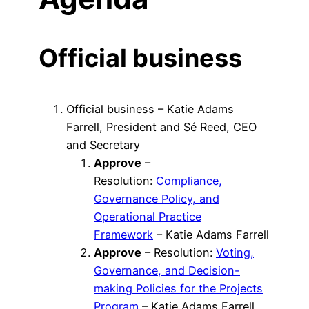
Official business
Official business – Katie Adams
Farrell, President and Sé Reed, CEO
and Secretary
Approve
–
Resolution:
Compliance,
Governance Policy, and
Operational Practice
Framework
– Katie Adams Farrell
Approve
– Resolution:
Voting,
Governance, and Decision-
making Policies for the Projects
Program
– Katie Adams Farrell